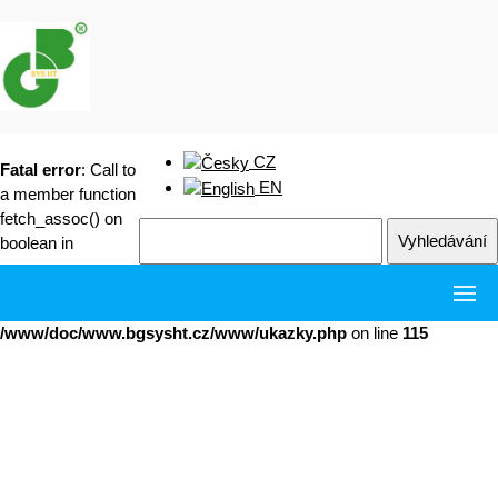
CZ
Fatal error
: Call to
EN
a member function
fetch_assoc() on
boolean in
/www/doc/www.bgsysht.cz/www/ukazky.php
on line
115