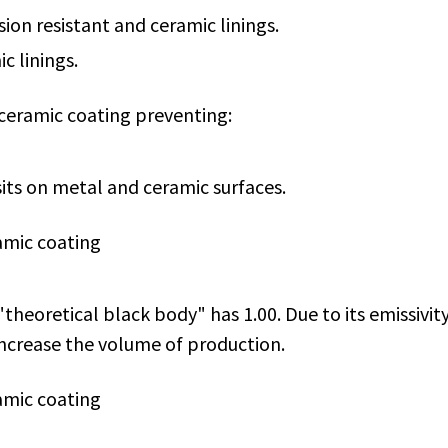
ion resistant and ceramic linings.
c linings.
 ceramic coating preventing:
its on metal and ceramic surfaces.
amic coating
 "theoretical black body" has 1.00. Due to its emissiv
increase the volume of production.
amic coating