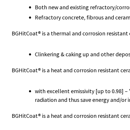
Both new and existing refractory/corros
Refractory concrete, fibrous and cerami
BGHitCoat® is a thermal and corrosion resistant
Clinkering & caking up and other depos
BGHitCoat® is a heat and corrosion resistant cer
with excellent emissivity [up to 0.98] –
radiation and thus save energy and/or 
BGHitCoat® is a heat and corrosion resistant cer