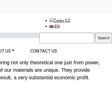
CZ
EN
UT US
CONTACT US
ing not only theoretical one just from power,
of our materials are unique. They provide
esult, a very substantial economic profit.