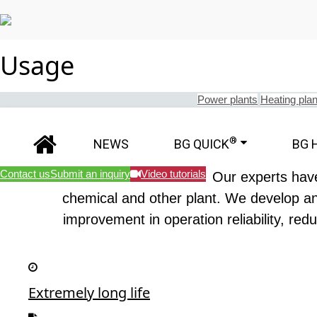
Usage
Power plants
Heating plan
®
NEWS
BG QUICK
BG 
Contact us
Submit an inquiry
Video tutorials
Our experts have
chemical and other plant. We develop and
improvement in operation reliability, red
Extremely long life