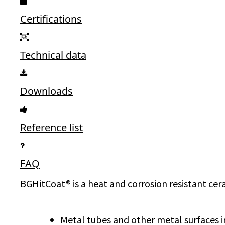
Certifications
Technical data
Downloads
Reference list
FAQ
BGHitCoat® is a heat and corrosion resistant cera
Metal tubes and other metal surfaces in