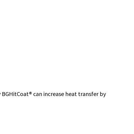
ity BGHitCoat® can increase heat transfer by