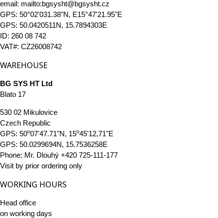
email: mailto:bgsysht@bgsysht.cz
GPS: 50°02'031.38"N, E15°47'21.95"E
GPS: 50.0420511N, 15.7894303E
ID: 260 08 742
VAT#: CZ26008742
WAREHOUSE
BG SYS HT Ltd
Blato 17
530 02 Mikulovice
Czech Republic
o
o
GPS: 50
07'47.71"N, 15
45'12,71"E
GPS: 50.0299694N, 15.7536258E
Phone: Mr. Dlouhý +420 725-111-177
Visit by prior ordering only
WORKING HOURS
Head office
on working days