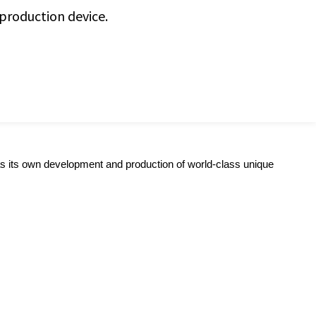
 production device.
s its own development and production of world-class unique