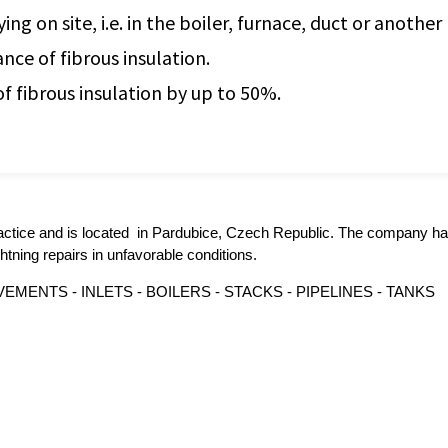
g on site, i.e. in the boiler, furnace, duct or another
nce of fibrous insulation.
of fibrous insulation by up to 50%.
actice and is located in Pardubice, Czech Republic. The company ha
tning repairs in unfavorable conditions.
MENTS - INLETS - BOILERS - STACKS - PIPELINES - TANKS