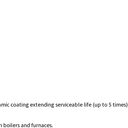
mic coating extending serviceable life (up to 5 times)
 boilers and furnaces.