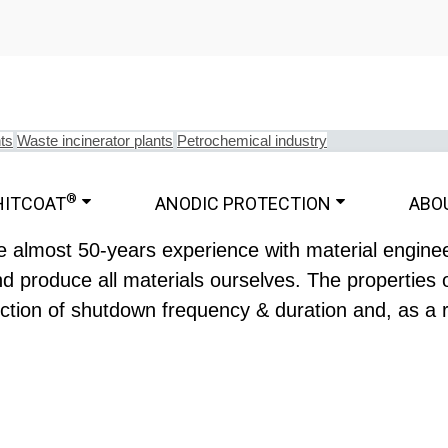
ts
Waste incinerator plants
Petrochemical industry
®
HITCOAT
ANODIC PROTECTION
ABO
 almost 50-years experience with material engineer
 produce all materials ourselves. The properties 
uction of shutdown frequency & duration and, as a r