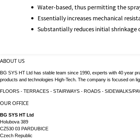
Water-based, thus permitting the sprayin
Essentially increases mechanical resista
Substantially reduces initial shrinkage 
ABOUT US
BG SYS HT Ltd has stable team since 1990, experts with 40 year pr
products and technologies High-Tech. The company is focused on ligh
FLOORS - TERRACES - STAIRWAYS - ROADS - SIDEWALKS/PAVE
OUR OFFICE
BG SYS HT Ltd
Holubova 389
CZ530 03 PARDUBICE
Czech Republic